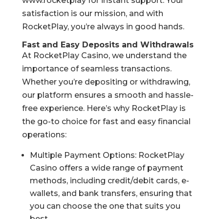
www.rocketplay for instant support. Your
satisfaction is our mission, and with
RocketPlay, you’re always in good hands.
Fast and Easy Deposits and Withdrawals
At RocketPlay Casino, we understand the
importance of seamless transactions.
Whether you’re depositing or withdrawing,
our platform ensures a smooth and hassle-
free experience. Here’s why RocketPlay is
the go-to choice for fast and easy financial
operations:
Multiple Payment Options: RocketPlay
Casino offers a wide range of payment
methods, including credit/debit cards, e-
wallets, and bank transfers, ensuring that
you can choose the one that suits you
best.