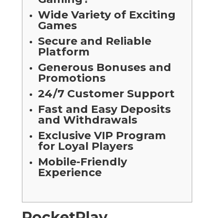
Wide Variety of Exciting
Games
Secure and Reliable
Platform
Generous Bonuses and
Promotions
24/7 Customer Support
Fast and Easy Deposits
and Withdrawals
Exclusive VIP Program
for Loyal Players
Mobile-Friendly
Experience
RocketPlay