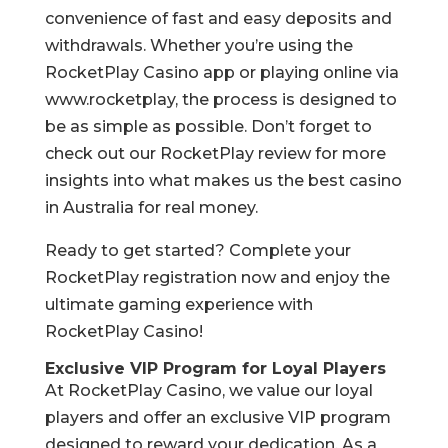
convenience of fast and easy deposits and
withdrawals. Whether you’re using the
RocketPlay Casino app or playing online via
www.rocketplay, the process is designed to
be as simple as possible. Don’t forget to
check out our RocketPlay review for more
insights into what makes us the best casino
in Australia for real money.
Ready to get started? Complete your
RocketPlay registration now and enjoy the
ultimate gaming experience with
RocketPlay Casino!
Exclusive VIP Program for Loyal Players
At RocketPlay Casino, we value our loyal
players and offer an exclusive VIP program
designed to reward your dedication. As a