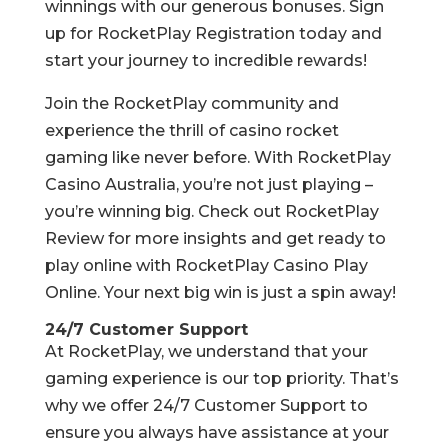
winnings with our generous bonuses. Sign
up for RocketPlay Registration today and
start your journey to incredible rewards!
Join the RocketPlay community and
experience the thrill of casino rocket
gaming like never before. With RocketPlay
Casino Australia, you’re not just playing –
you’re winning big. Check out RocketPlay
Review for more insights and get ready to
play online with RocketPlay Casino Play
Online. Your next big win is just a spin away!
24/7 Customer Support
At RocketPlay, we understand that your
gaming experience is our top priority. That’s
why we offer 24/7 Customer Support to
ensure you always have assistance at your