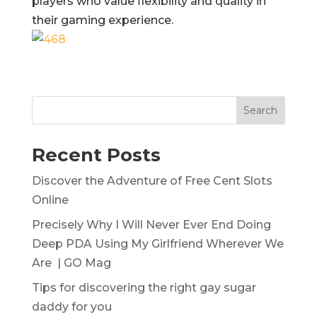
players who value flexibility and quality in
their gaming experience.
Search
Recent Posts
Discover the Adventure of Free Cent Slots
Online
Precisely Why I Will Never Ever End Doing
Deep PDA Using My Girlfriend Wherever We
Are | GO Mag
Tips for discovering the right gay sugar
daddy for you