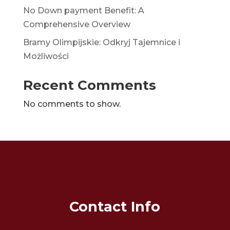
No Down payment Benefit: A
Comprehensive Overview
Bramy Olimpijskie: Odkryj Tajemnice i
Możliwości
Recent Comments
No comments to show.
Contact Info