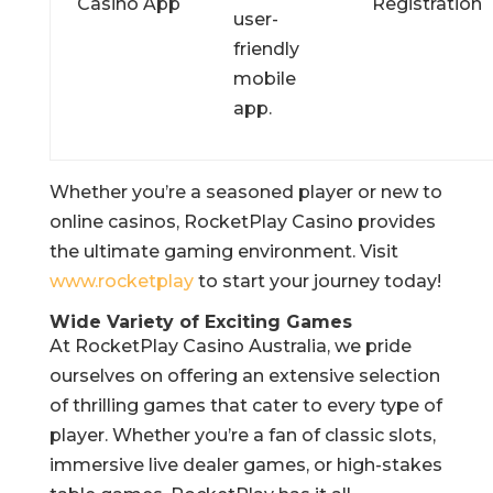
Casino App
Registration
user-
friendly
mobile
app.
Whether you’re a seasoned player or new to
online casinos, RocketPlay Casino provides
the ultimate gaming environment. Visit
www.rocketplay
to start your journey today!
Wide Variety of Exciting Games
At RocketPlay Casino Australia, we pride
ourselves on offering an extensive selection
of thrilling games that cater to every type of
player. Whether you’re a fan of classic slots,
immersive live dealer games, or high-stakes