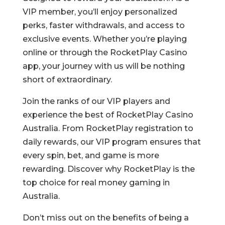
VIP member, you’ll enjoy personalized
perks, faster withdrawals, and access to
exclusive events. Whether you’re playing
online or through the RocketPlay Casino
app, your journey with us will be nothing
short of extraordinary.
Join the ranks of our VIP players and
experience the best of RocketPlay Casino
Australia. From RocketPlay registration to
daily rewards, our VIP program ensures that
every spin, bet, and game is more
rewarding. Discover why RocketPlay is the
top choice for real money gaming in
Australia.
Don’t miss out on the benefits of being a