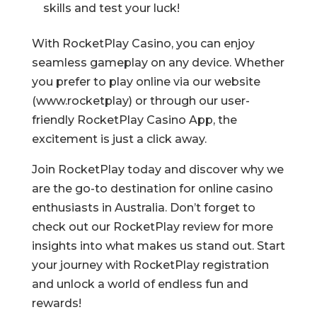
skills and test your luck!
With RocketPlay Casino, you can enjoy
seamless gameplay on any device. Whether
you prefer to play online via our website
(www.rocketplay) or through our user-
friendly RocketPlay Casino App, the
excitement is just a click away.
Join RocketPlay today and discover why we
are the go-to destination for online casino
enthusiasts in Australia. Don’t forget to
check out our RocketPlay review for more
insights into what makes us stand out. Start
your journey with RocketPlay registration
and unlock a world of endless fun and
rewards!