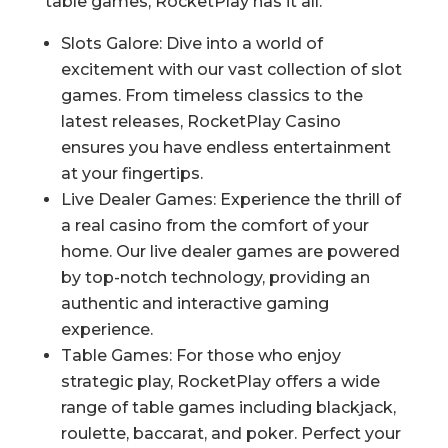
table games, RocketPlay has it all.
Slots Galore: Dive into a world of
excitement with our vast collection of slot
games. From timeless classics to the
latest releases, RocketPlay Casino
ensures you have endless entertainment
at your fingertips.
Live Dealer Games: Experience the thrill of
a real casino from the comfort of your
home. Our live dealer games are powered
by top-notch technology, providing an
authentic and interactive gaming
experience.
Table Games: For those who enjoy
strategic play, RocketPlay offers a wide
range of table games including blackjack,
roulette, baccarat, and poker. Perfect your