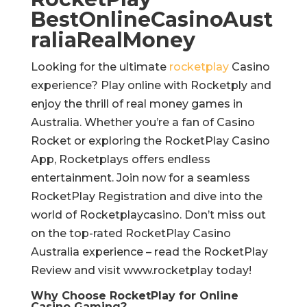
BestOnlineCasinoAust
raliaRealMoney
Looking for the ultimate
rocketplay
Casino
experience? Play online with Rocketply and
enjoy the thrill of real money games in
Australia. Whether you’re a fan of Casino
Rocket or exploring the RocketPlay Casino
App, Rocketplays offers endless
entertainment. Join now for a seamless
RocketPlay Registration and dive into the
world of Rocketplaycasino. Don’t miss out
on the top-rated RocketPlay Casino
Australia experience – read the RocketPlay
Review and visit www.rocketplay today!
Why Choose RocketPlay for Online
Casino Gaming?