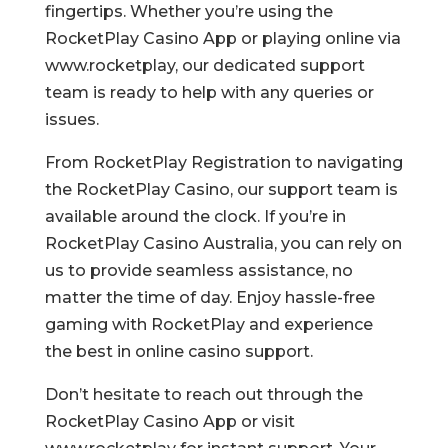
fingertips. Whether you’re using the
RocketPlay Casino App or playing online via
www.rocketplay, our dedicated support
team is ready to help with any queries or
issues.
From RocketPlay Registration to navigating
the RocketPlay Casino, our support team is
available around the clock. If you’re in
RocketPlay Casino Australia, you can rely on
us to provide seamless assistance, no
matter the time of day. Enjoy hassle-free
gaming with RocketPlay and experience
the best in online casino support.
Don’t hesitate to reach out through the
RocketPlay Casino App or visit