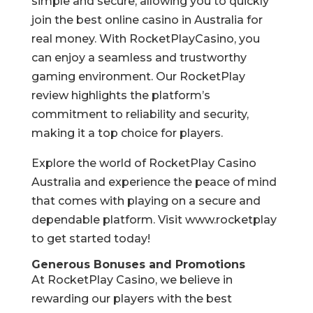
simple and secure, allowing you to quickly
join the best online casino in Australia for
real money. With RocketPlayCasino, you
can enjoy a seamless and trustworthy
gaming environment. Our RocketPlay
review highlights the platform’s
commitment to reliability and security,
making it a top choice for players.
Explore the world of RocketPlay Casino
Australia and experience the peace of mind
that comes with playing on a secure and
dependable platform. Visit www.rocketplay
to get started today!
Generous Bonuses and Promotions
At RocketPlay Casino, we believe in
rewarding our players with the best