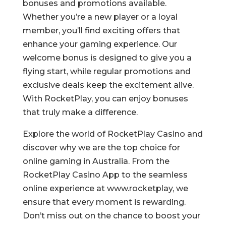
bonuses and promotions available.
Whether you’re a new player or a loyal
member, you’ll find exciting offers that
enhance your gaming experience. Our
welcome bonus is designed to give you a
flying start, while regular promotions and
exclusive deals keep the excitement alive.
With RocketPlay, you can enjoy bonuses
that truly make a difference.
Explore the world of RocketPlay Casino and
discover why we are the top choice for
online gaming in Australia. From the
RocketPlay Casino App to the seamless
online experience at www.rocketplay, we
ensure that every moment is rewarding.
Don’t miss out on the chance to boost your