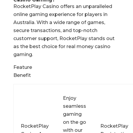
RocketPlay Casino offers an unparalleled
online gaming experience for players in
Australia. With a wide range of games,
secure transactions, and top-notch
customer support, RocketPlay stands out
as the best choice for real money casino
gaming.
Feature
Benefit
Enjoy
seamless
gaming
on the go
RocketPlay
RocketPlay
with our