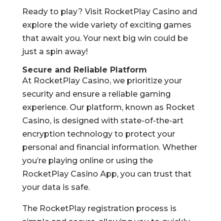
Ready to play? Visit RocketPlay Casino and
explore the wide variety of exciting games
that await you. Your next big win could be
just a spin away!
Secure and Reliable Platform
At RocketPlay Casino, we prioritize your
security and ensure a reliable gaming
experience. Our platform, known as Rocket
Casino, is designed with state-of-the-art
encryption technology to protect your
personal and financial information. Whether
you’re playing online or using the
RocketPlay Casino App, you can trust that
your data is safe.
The RocketPlay registration process is