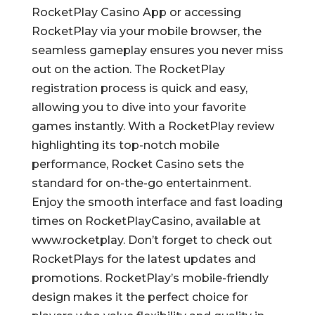
RocketPlay Casino App or accessing
RocketPlay via your mobile browser, the
seamless gameplay ensures you never miss
out on the action. The RocketPlay
registration process is quick and easy,
allowing you to dive into your favorite
games instantly. With a RocketPlay review
highlighting its top-notch mobile
performance, Rocket Casino sets the
standard for on-the-go entertainment.
Enjoy the smooth interface and fast loading
times on RocketPlayCasino, available at
www.rocketplay. Don’t forget to check out
RocketPlays for the latest updates and
promotions. RocketPlay’s mobile-friendly
design makes it the perfect choice for