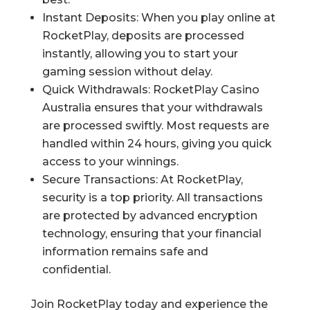
Instant Deposits: When you play online at
RocketPlay, deposits are processed
instantly, allowing you to start your
gaming session without delay.
Quick Withdrawals: RocketPlay Casino
Australia ensures that your withdrawals
are processed swiftly. Most requests are
handled within 24 hours, giving you quick
access to your winnings.
Secure Transactions: At RocketPlay,
security is a top priority. All transactions
are protected by advanced encryption
technology, ensuring that your financial
information remains safe and
confidential.
Join RocketPlay today and experience the