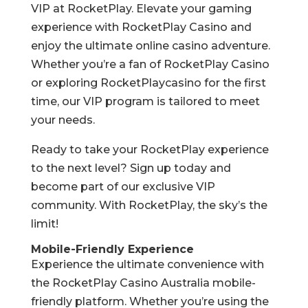
VIP at RocketPlay. Elevate your gaming
experience with RocketPlay Casino and
enjoy the ultimate online casino adventure.
Whether you’re a fan of RocketPlay Casino
or exploring RocketPlaycasino for the first
time, our VIP program is tailored to meet
your needs.
Ready to take your RocketPlay experience
to the next level? Sign up today and
become part of our exclusive VIP
community. With RocketPlay, the sky’s the
limit!
Mobile-Friendly Experience
Experience the ultimate convenience with
the RocketPlay Casino Australia mobile-
friendly platform. Whether you’re using the