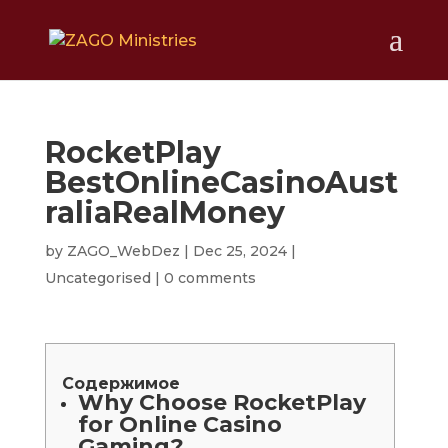
RocketPlay
BestOnlineCasinoAust
raliaRealMoney
by
ZAGO_WebDez
|
Dec 25, 2024
|
Uncategorised
|
0 comments
Содержимое
Why Choose RocketPlay
for Online Casino
Gaming?